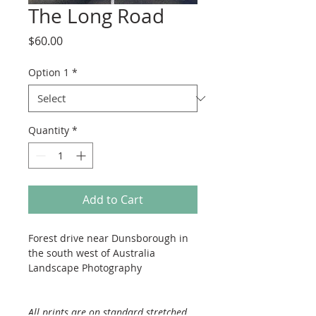
The Long Road
Price
$60.00
Option 1
*
Quantity
*
Add to Cart
Forest drive near Dunsborough in 
the south west of Australia
Landscape Photography
All prints are on standard stretched 