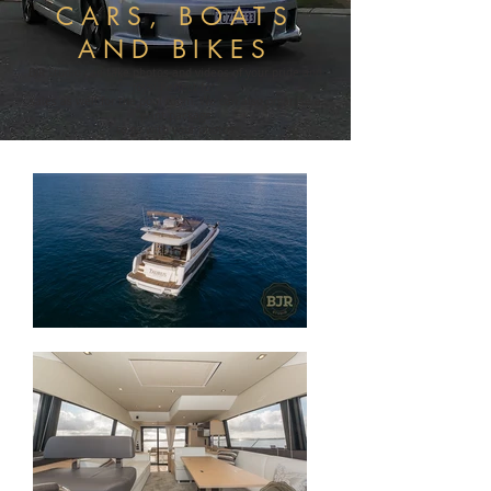
CARS, BOATS
AND BIKES
BJR Studio can take photos and videos of your pride and
joys! Perfect for
sales as well for the pool room. We can also organise a
print package
to go with your photos