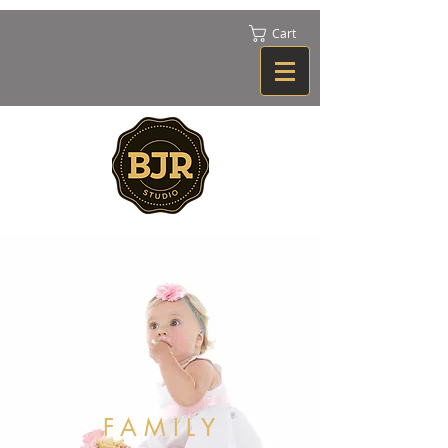
Cart
FAMILY