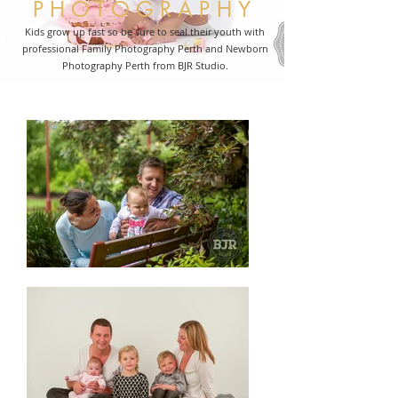
PHOTOGRAPHY
Kids grow up fast so be sure to seal their youth with
professional Family Photography Perth and Newborn
Photography Perth from BJR Studio.