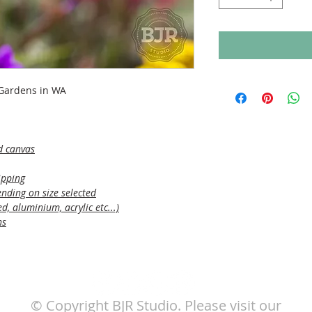
 Gardens in WA
d canvas
ipping
nding on size selected
, aluminium, acrylic etc...)
ns
© Copyright BJR Studio. Please visit our