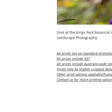
Shot at the Kings Park Botanical
Landscape Photography
All prints are on standard stretche
All prices include GST
All prices include Australia wide sh
Prints may be slightly cropped depe
Other print options available(framed
Contact us for more printing optio