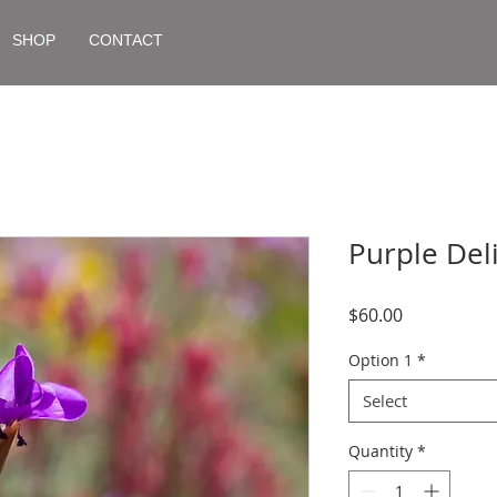
SHOP
CONTACT
Purple Del
Price
$60.00
Option 1
*
Select
Quantity
*