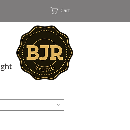
Cart
ight