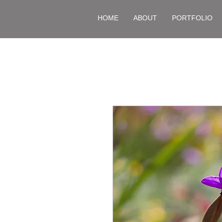
HOME
ABOUT
PORTFOLIO