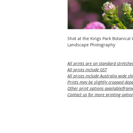
Shot at the Kings Park Botanical
Landscape Photography
All prints are on standard stretche
All prices include GST
All prices include Australia wide sh
Prints may be slightly cropped depe
Other print options available(framed
Contact us for more printing optio