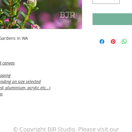
 Gardens in WA
d canvas
ipping
nding on size selected
, aluminium, acrylic etc...)
ns
© Copyright BJR Studio. Please visit our