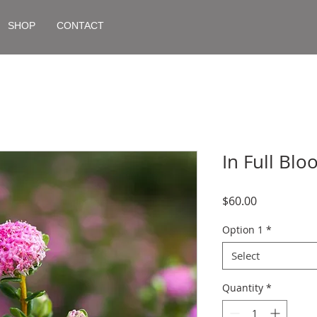
SHOP
CONTACT
In Full Bl
Price
$60.00
Option 1
*
Select
Quantity
*