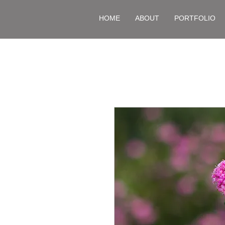
HOME
ABOUT
PORTFOLIO