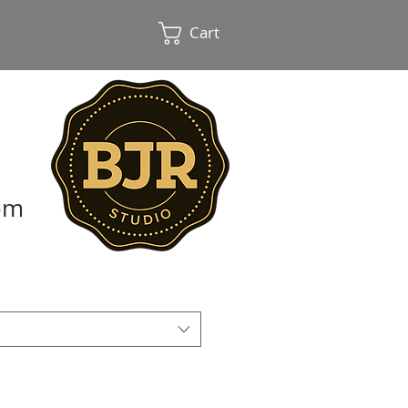
Cart
oom